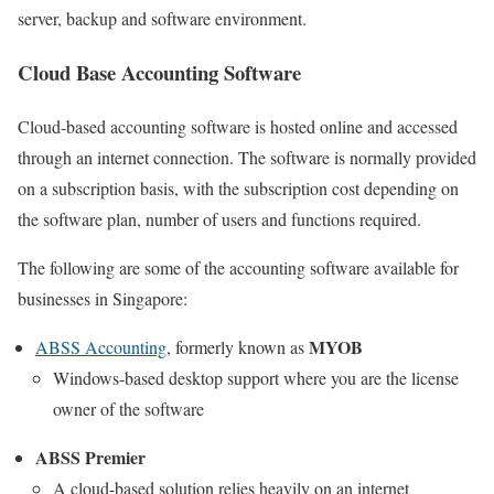
server, backup and software environment.
Cloud Base Accounting Software
Cloud-based accounting software is hosted online and accessed
through an internet connection. The software is normally provided
on a subscription basis, with the subscription cost depending on
the software plan, number of users and functions required.
The following are some of the accounting software available for
businesses in Singapore:
MYOB
ABSS Accounting
, formerly known as
Windows-based desktop support where you are the license
owner of the software
ABSS Premier
A cloud-based solution relies heavily on an internet