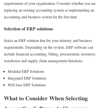
requirements of your organisation. Consider whether you are
replacing an existing accounting system or implementing an
accounting and business system for the first time.
Selection of ERP solutions
Select an ERP solution that fits your industry and business
requirements. Depending on the system, ERP software can
include financial accounting, billing, procurement, inventory,
warehouse and supply chain management functions.
Modular ERP Solutions
Integrated ERP Solutions
Web base ERP Solutions
What to Consider When Selecting