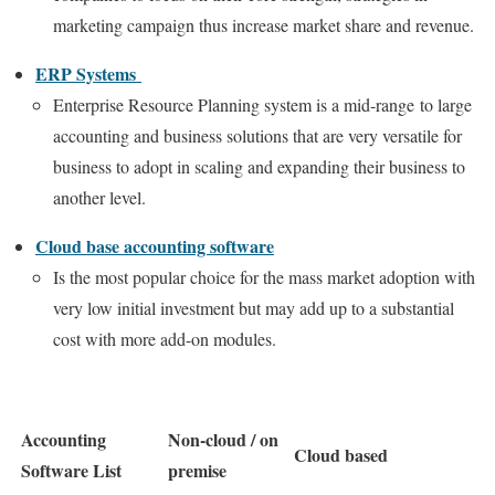
marketing campaign thus increase market share and revenue.
ERP Systems
Enterprise Resource Planning system is a mid-range to large
accounting and business solutions that are very versatile for
business to adopt in scaling and expanding their business to
another level.
Cloud base accounting software
Is the most popular choice for the mass market adoption with
very low initial investment but may add up to a substantial
cost with more add-on modules.
Accounting
Non-cloud / on
Cloud based
Software List
premise