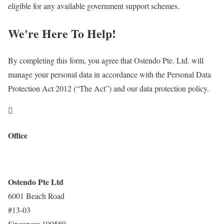
eligible for any available government support schemes.
We're Here To Help!
By completing this form, you agree that Ostendo Pte. Ltd. will
manage your personal data in accordance with the Personal Data
Protection Act 2012 (“The Act”) and our data protection policy.

Office
Ostendo Pte Ltd
6001 Beach Road
#13-03
Singapore 199589