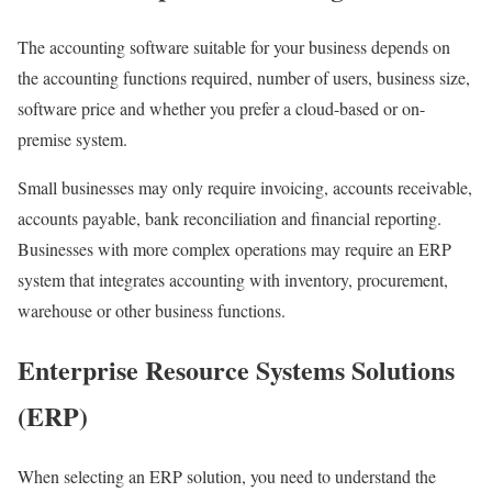
The accounting software suitable for your business depends on
the accounting functions required, number of users, business size,
software price and whether you prefer a cloud-based or on-
premise system.
Small businesses may only require invoicing, accounts receivable,
accounts payable, bank reconciliation and financial reporting.
Businesses with more complex operations may require an ERP
system that integrates accounting with inventory, procurement,
warehouse or other business functions.
Enterprise Resource Systems Solutions
(ERP)
When selecting an ERP solution, you need to understand the