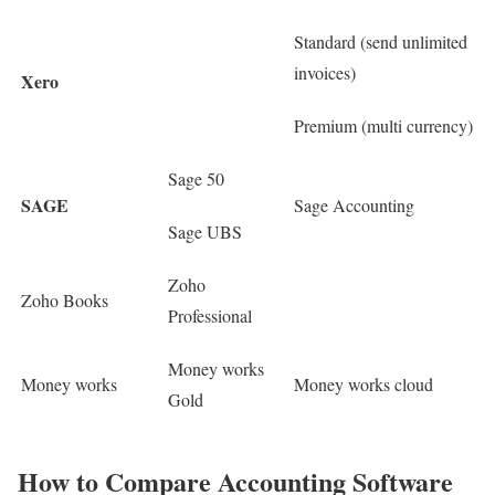
Standard (send unlimited
invoices)
Xero
Premium (multi currency)
Sage 50
SAGE
Sage Accounting
Sage UBS
Zoho
Zoho Books
Professional
Money works
Money works
Money works cloud
Gold
How to Compare Accounting Software