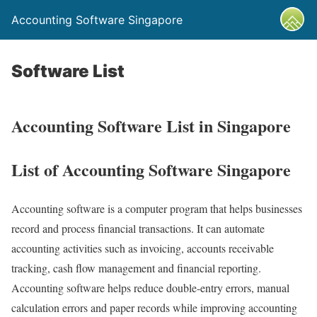
Accounting Software Singapore
Software List
Accounting Software List in Singapore
List of Accounting Software Singapore
Accounting software is a computer program that helps businesses
record and process financial transactions. It can automate
accounting activities such as invoicing, accounts receivable
tracking, cash flow management and financial reporting.
Accounting software helps reduce double-entry errors, manual
calculation errors and paper records while improving accounting