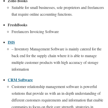
Zoho Books
Suitable for small businesses, sole proprietors and freelancers
that require online accounting functions.
FreshBooks
Freelancers Invoicing Software
IMS
– Inventory Management Software is mainly catered for the
back end for the supply chain where it is able to manage
multiple customer products with high accuracy of storage
information
CRM Software
Customer relationship management software is powerful
solutions that provide us with an in-depth understanding of
different customers requirements and information that enable
companies to focus on their core strength, strategies in