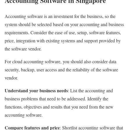
Accounting Software in Singapore
Accounting software is an investment for the business, so the
system should be selected based on your accounting and business
requirements. Consider the ease of use, setup, software features,
price, integration with existing systems and support provided by
the software vendor.
For cloud accounting software, you should also consider data
security, backup, user access and the reliability of the software
vendor.
Understand your business needs
: List the accounting and
business problems that need to be addressed. Identify the
functions, objectives and results that you need from the new
accounting software.
Compare features and price
: Shortlist accounting software that