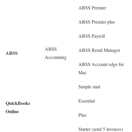
ABSS Premier
ABSS Premier plus
ABSS Payroll
ABSS
ABSS Retail Manager
ABSS
Accounting
ABSS Account edge for
Mac
Simple start
Essential
QuickBooks
Online
Plus
Starter (send 5 invoices)