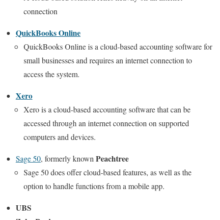
connection
QuickBooks Online
QuickBooks Online is a cloud-based accounting software for
small businesses and requires an internet connection to
access the system.
Xero
Xero is a cloud-based accounting software that can be
accessed through an internet connection on supported
computers and devices.
Peachtree
Sage 50
, formerly known
Sage 50 does offer cloud-based features, as well as the
option to handle functions from a mobile app.
UBS