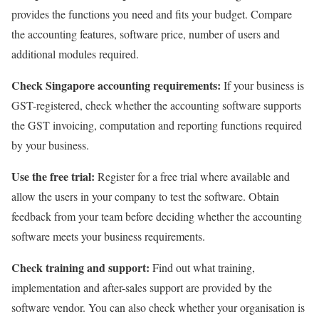
provides the functions you need and fits your budget. Compare
the accounting features, software price, number of users and
additional modules required.
Check Singapore accounting requirements:
If your business is
GST-registered, check whether the accounting software supports
the GST invoicing, computation and reporting functions required
by your business.
Use the free trial:
Register for a free trial where available and
allow the users in your company to test the software. Obtain
feedback from your team before deciding whether the accounting
software meets your business requirements.
Check training and support:
Find out what training,
implementation and after-sales support are provided by the
software vendor. You can also check whether your organisation is