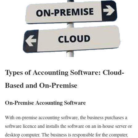
Types of Accounting Software: Cloud-
Based and On-Premise
On-Premise Accounting Software
With on-premise accounting software, the business purchases a
software licence and installs the software on an in-house server or
desktop computer. The business is responsible for the computer,