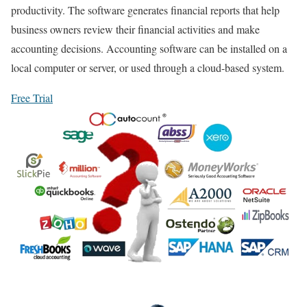
productivity. The software generates financial reports that help
business owners review their financial activities and make
accounting decisions. Accounting software can be installed on a
local computer or server, or used through a cloud-based system.
Free Trial