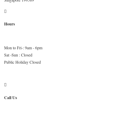

Hours
Mon to Fri-: 9am - 6pm
Sat -Sun : Closed
Public Holiday Closed

Call Us