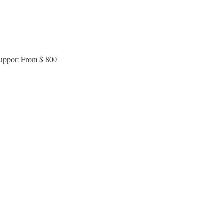
 support From $ 800