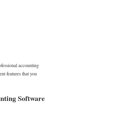
ofessional accounting
nt features that you
nting Software