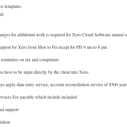
ce templates
rd
harges for additional work is required for Xero Cloud Software annual
pport for Xero from Mon to Fri except for PH 9 am to 6 pm
 reminders on tax and complaints
s have to be input directly by the client into Xero.
es apply data entry service, account reconciliation service of $500 year
vices Fee payable which include included
al support
iation