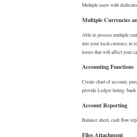
Multiple users with dedicate
Multiple Currencies a
Able to process multiple cur
into your local currency in r
losses that will affect your c
Accounting Functions
Create chart of account, pur
provide Ledger listing, bank 
Account Reporting
Balance sheet, cash flow repo
Files Attachment