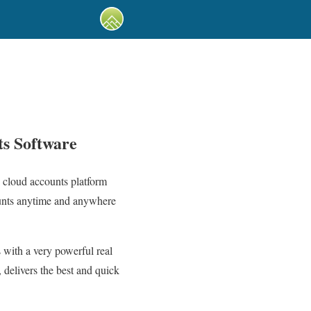
ts Software
 cloud accounts platform
ounts anytime and anywhere
 with a very powerful real
 delivers the best and quick