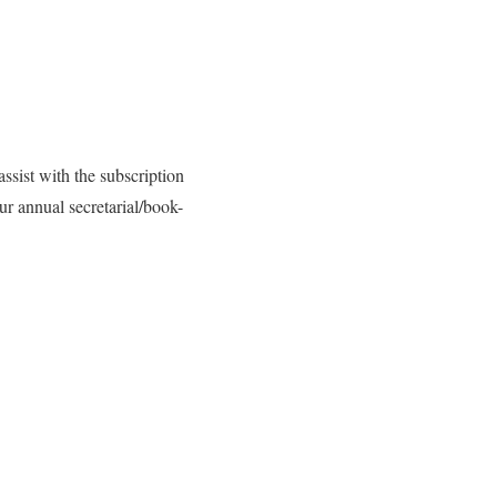
ssist with the subscription
r annual secretarial/book-