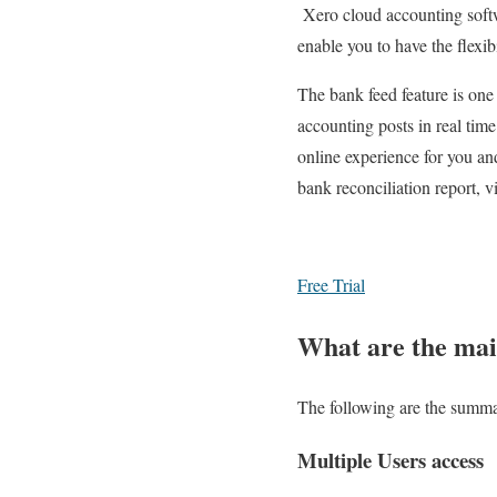
Xero cloud accounting softwa
enable you to have the flexi
The bank feed feature is one
accounting posts in real tim
online experience for you and
bank reconciliation report, v
Free Trial
What are the mai
The following are the summa
Multiple Users access