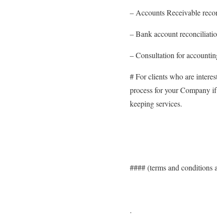
– Accounts Receivable recon
– Bank account reconciliati
– Consultation for accounti
# For clients who are interes
process for your Company if 
keeping services.
#### (terms and conditions 
.