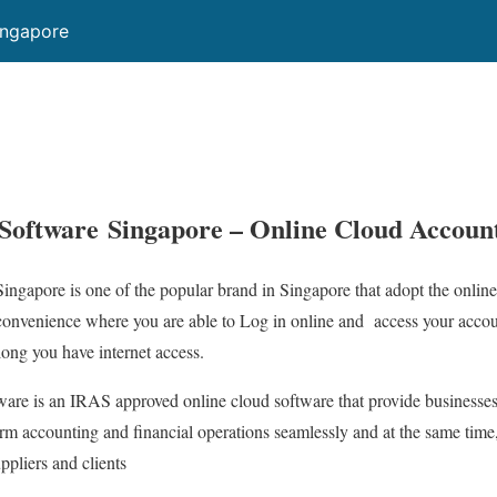
ingapore
Software Singapore – Online Cloud Accoun
ngapore is one of the popular brand in Singapore that adopt the online
convenience where you are able to Log in online and access your acc
ong you have internet access.
are is an IRAS approved online cloud software that provide businesses
orm accounting and financial operations seamlessly and at the same time,
ppliers and clients