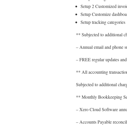
Setup 2 Customized invoi
Setup Customize dashboa
Setup tracking categories
** Subjected to additional c
– Annual email and phone su
– FREE regular updates and
** All accounting transaction
Subjected to additional charg
** Monthly Bookkeeping Ser
– Xero Cloud Software annu
– Accounts Payable reconcil