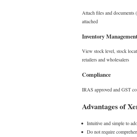
Attach files and documents (
attached
Inventory Managemen
View stock level, stock loca
retailers and wholesalers
Compliance
IRAS approved and GST co
Advantages of Xe
Intuitive and simple to ad
Do not require comprehens