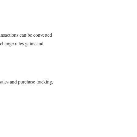
ransactions can be converted
exchange rates gains and
sales and purchase tracking,