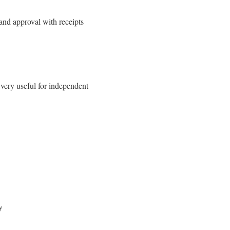
 and approval with receipts
 very useful for independent
y