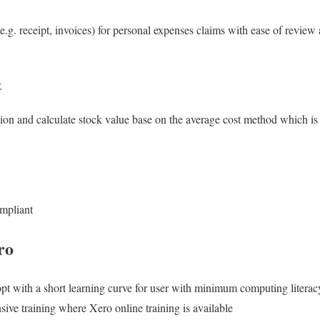
e.g. receipt, invoices) for personal expenses claims with ease of review
t
tion and calculate stock value base on the average cost method which is
mpliant
ro
opt with a short learning curve for user with minimum computing literac
ive training where Xero online training is available