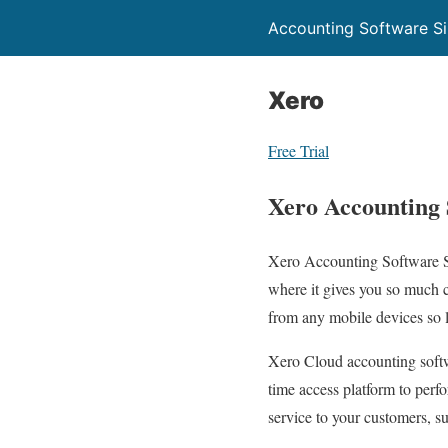
Accounting Software S
Xero
Free Trial
Xero Accounting 
Xero Accounting Software Si
where it gives you so much 
from any mobile devices so l
Xero Cloud accounting softw
time access platform to perf
service to your customers, su