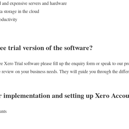
d and expensive servers and hardware
a storage in the cloud
oductivity
ee trial version of the software?
 Xero Trial software please fill up the enquiry form or speak to our pr
ee review on your business needs. They will guide you through the differe
r implementation and setting up Xero Accou
unts