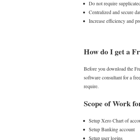
Do not require supplicate
Centralized and secure dat
Increase efficiency and pr
How do I get a Fr
Before you download the Free
software consultant for a fr
require.
Scope of Work fo
Setup Xero Chart of acco
Setup Banking account
Setup user logins