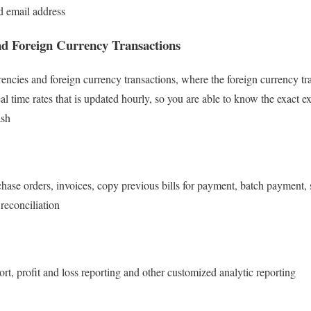
d email address
nd Foreign Currency Transactions
rencies and foreign currency transactions, where the foreign currency t
eal time rates that is updated hourly, so you are able to know the exact 
ash
chase orders, invoices, copy previous bills for payment, batch payment, 
reconciliation
rt, profit and loss reporting and other customized analytic reporting