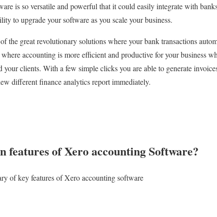
re is so versatile and powerful that it could easily integrate with bank
bility to upgrade your software as you scale your business.
 of the great revolutionary solutions where your bank transactions auto
e where accounting is more efficient and productive for your business w
 your clients. With a few simple clicks you are able to generate invoices
iew different finance analytics report immediately.
n features of Xero accounting Software?
ry of key features of Xero accounting software