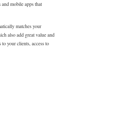
s and mobile apps that
matically matches your
hich also add great value and
 to your clients, access to