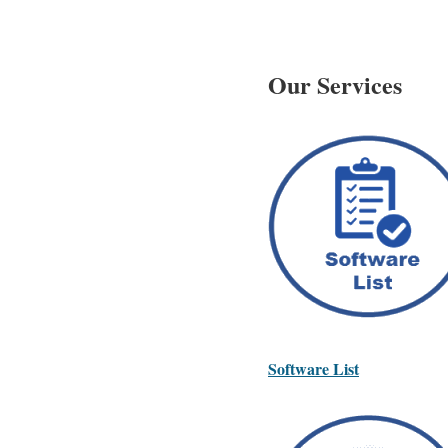
Our Services
Software List