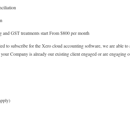
ciliation
on
ng and GST treatments start From $800 per month
ted to subscribe for the Xero cloud accounting software, we are able to a
your Company is already our existing client engaged or are engaging ou
apply)