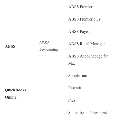
ABSS Premier
ABSS Premier plus
ABSS Payroll
ABSS
ABSS Retail Manager
ABSS
Accounting
ABSS Account edge for
Mac
Simple start
Essential
QuickBooks
Online
Plus
Starter (send 5 invoices)