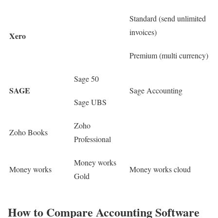
Standard (send unlimited
invoices)
Xero
Premium (multi currency)
Sage 50
SAGE
Sage Accounting
Sage UBS
Zoho
Zoho Books
Professional
Money works
Money works
Money works cloud
Gold
How to Compare Accounting Software