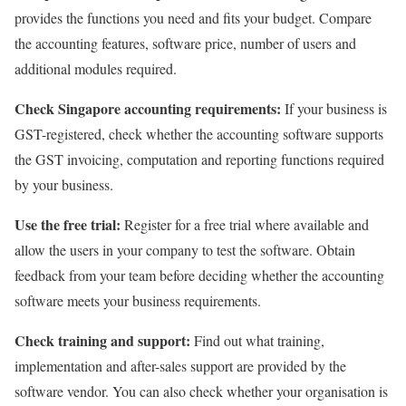
provides the functions you need and fits your budget. Compare
the accounting features, software price, number of users and
additional modules required.
Check Singapore accounting requirements:
If your business is
GST-registered, check whether the accounting software supports
the GST invoicing, computation and reporting functions required
by your business.
Use the free trial:
Register for a free trial where available and
allow the users in your company to test the software. Obtain
feedback from your team before deciding whether the accounting
software meets your business requirements.
Check training and support:
Find out what training,
implementation and after-sales support are provided by the
software vendor. You can also check whether your organisation is