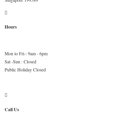

Hours
Mon to Fri-: 9am - 6pm
Sat -Sun : Closed
Public Holiday Closed

Call Us