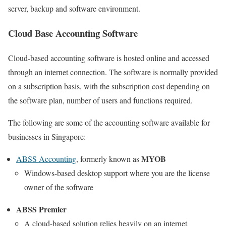
server, backup and software environment.
Cloud Base Accounting Software
Cloud-based accounting software is hosted online and accessed
through an internet connection. The software is normally provided
on a subscription basis, with the subscription cost depending on
the software plan, number of users and functions required.
The following are some of the accounting software available for
businesses in Singapore:
MYOB
ABSS Accounting
, formerly known as
Windows-based desktop support where you are the license
owner of the software
ABSS Premier
A cloud-based solution relies heavily on an internet