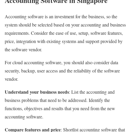
Accounting Software in Singapore
Accounting software is an investment for the business, so the
system should be selected based on your accounting and business
requirements. Consider the ease of use, setup, software features,
price, integration with existing systems and support provided by
the software vendor.
For cloud accounting software, you should also consider data
security, backup, user access and the reliability of the software
vendor.
Understand your business needs
: List the accounting and
business problems that need to be addressed. Identify the
functions, objectives and results that you need from the new
accounting software.
Compare features and price
: Shortlist accounting software that