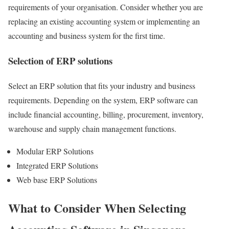
requirements of your organisation. Consider whether you are
replacing an existing accounting system or implementing an
accounting and business system for the first time.
Selection of ERP solutions
Select an ERP solution that fits your industry and business
requirements. Depending on the system, ERP software can
include financial accounting, billing, procurement, inventory,
warehouse and supply chain management functions.
Modular ERP Solutions
Integrated ERP Solutions
Web base ERP Solutions
What to Consider When Selecting