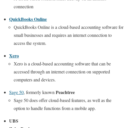
connection
QuickBooks Online
QuickBooks Online is a cloud-based accounting software for
small businesses and requires an internet connection to
access the system.
Xero
Xero is a cloud-based accounting software that can be
accessed through an internet connection on supported
computers and devices.
Peachtree
Sage 50
, formerly known
Sage 50 does offer cloud-based features, as well as the
option to handle functions from a mobile app.
UBS