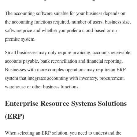
The accounting software suitable for your business depends on
the accounting functions required, number of users, business size,
software price and whether you prefer a cloud-based or on-
premise system.
Small businesses may only require invoicing, accounts receivable,
accounts payable, bank reconciliation and financial reporting.
Businesses with more complex operations may require an ERP
system that integrates accounting with inventory, procurement,
warehouse or other business functions.
Enterprise Resource Systems Solutions
(ERP)
When selecting an ERP solution, you need to understand the