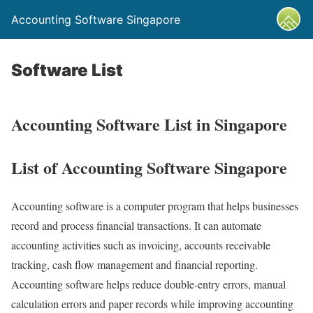
Accounting Software Singapore
Software List
Accounting Software List in Singapore
List of Accounting Software Singapore
Accounting software is a computer program that helps businesses
record and process financial transactions. It can automate
accounting activities such as invoicing, accounts receivable
tracking, cash flow management and financial reporting.
Accounting software helps reduce double-entry errors, manual
calculation errors and paper records while improving accounting