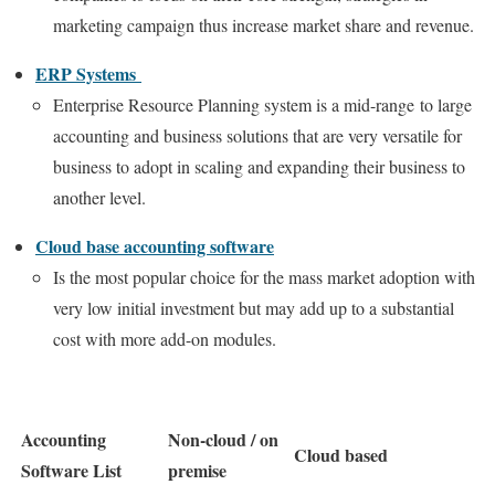
marketing campaign thus increase market share and revenue.
ERP Systems
Enterprise Resource Planning system is a mid-range to large
accounting and business solutions that are very versatile for
business to adopt in scaling and expanding their business to
another level.
Cloud base accounting software
Is the most popular choice for the mass market adoption with
very low initial investment but may add up to a substantial
cost with more add-on modules.
Accounting
Non-cloud / on
Cloud based
Software List
premise