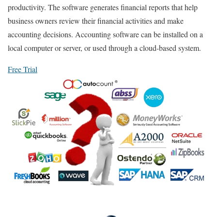
productivity. The software generates financial reports that help
business owners review their financial activities and make
accounting decisions. Accounting software can be installed on a
local computer or server, or used through a cloud-based system.
Free Trial