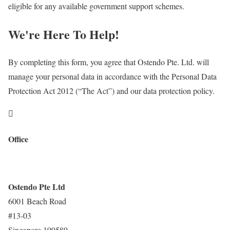
eligible for any available government support schemes.
We're Here To Help!
By completing this form, you agree that Ostendo Pte. Ltd. will
manage your personal data in accordance with the Personal Data
Protection Act 2012 (“The Act”) and our data protection policy.

Office
Ostendo Pte Ltd
6001 Beach Road
#13-03
Singapore 199589