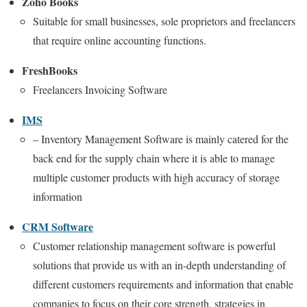
Zoho Books
Suitable for small businesses, sole proprietors and freelancers
that require online accounting functions.
FreshBooks
Freelancers Invoicing Software
IMS
– Inventory Management Software is mainly catered for the
back end for the supply chain where it is able to manage
multiple customer products with high accuracy of storage
information
CRM Software
Customer relationship management software is powerful
solutions that provide us with an in-depth understanding of
different customers requirements and information that enable
companies to focus on their core strength, strategies in