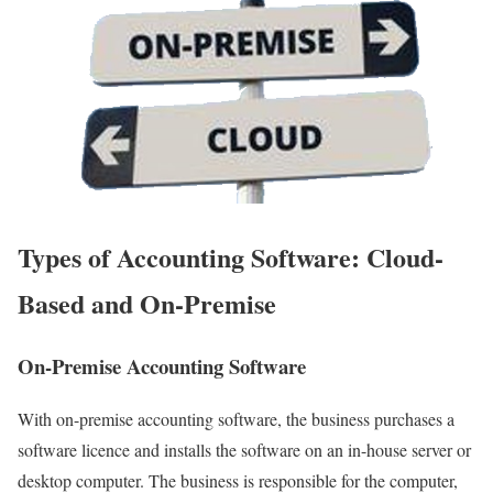
Types of Accounting Software: Cloud-
Based and On-Premise
On-Premise Accounting Software
With on-premise accounting software, the business purchases a
software licence and installs the software on an in-house server or
desktop computer. The business is responsible for the computer,